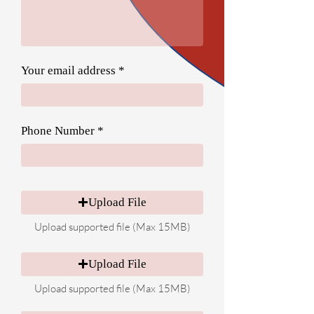
Your email address
Phone Number
Upload File
Upload supported file (Max 15MB)
Upload File
Upload supported file (Max 15MB)