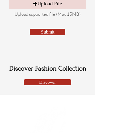
Upload File
Upload supported file (Max 15MB)
Submit
Discover Fashion Collection
Discover