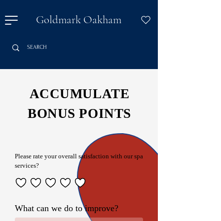
Goldmark Oakham
ACCUMULATE
BONUS POINTS
Please rate your overall satisfaction with our spa
services?
What can we do to improve?