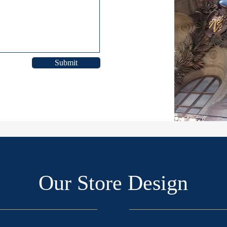
Submit
Our Store Design