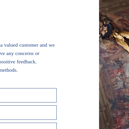
s a valued customer and we
ave any concerns or
positive feedback.
 methods.