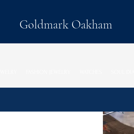
Goldmark Oakham
EWELRY
FASHION JEWELRY
WATCHES
SOUL D