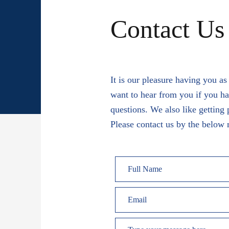
Contact Us
It is our pleasure having you a
want to hear from you if you h
questions. We also like getting 
Please contact us by the below