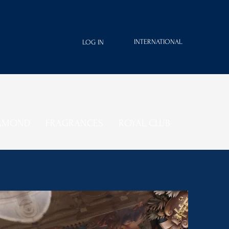
INTERNATIONAL
LOG IN
IAMOND
FRAGRANCES
ROYAL CLUB