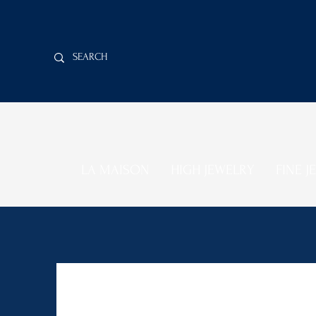
LA MAISON
HIGH JEWELRY
FINE J