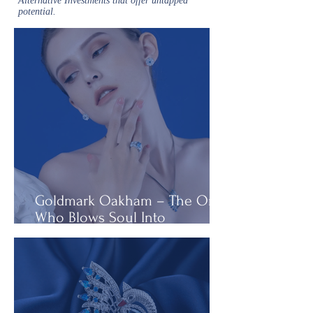
Alternative Investments that offer untapped
potential.
Goldmark Oakham – The One
Who Blows Soul Into
Diamonds