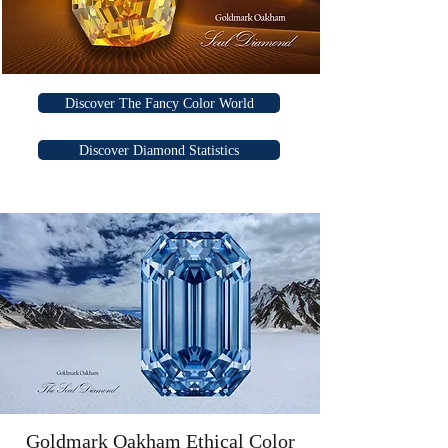
Discover The Fancy Color World
Discover Diamond Statistics
Goldmark Oakham Ethical Color