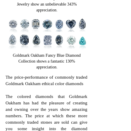
Jewelry show an unbelievable 343%
appreciation.
Goldmark Oakham Fancy Blue Diamond
Collection shows a fantastic 130%
appreciation.
The price-performance of commonly traded
Goldmark Oakham ethical color diamonds
The colored diamonds that Goldmark
Oakham has had the pleasure of creating
and owning over the years show amazing
numbers. The price at which these more
commonly traded stones are sold can give
you some insight into the diamond