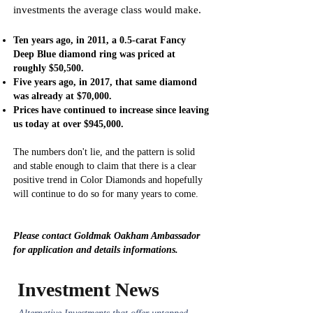
investments the average class would make.
Ten years ago, in 2011, a 0.5-carat Fancy
Deep Blue diamond ring was priced at
roughly $50,500.
Five years ago, in 2017, that same diamond
was already at $70,000.
Prices have continued to increase since leaving
us today at over $945,000.
The numbers don't lie, and the pattern is solid
and stable enough to claim that there is a clear
positive trend in Color Diamonds and hopefully
will continue to do so for many years to come.
Please contact Goldmak Oakham Ambassador
for application and details informations.
Investment News