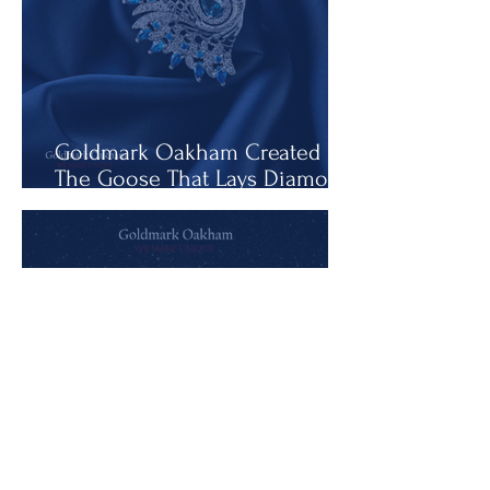
Goldmark Oakham Created
The Goose That Lays Diamond
Eggs
The Rise in the Price of Soul