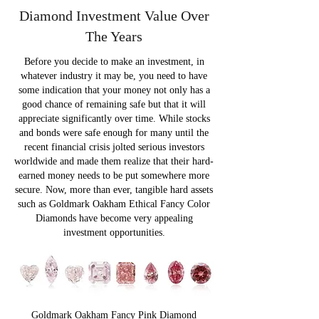
Diamond Investment Value Over
The Years
Before you decide to make an investment, in
whatever industry it may be, you need to have
some indication that your money not only has a
good chance of remaining safe but that it will
appreciate significantly over time. While stocks
and bonds were safe enough for many until the
recent financial crisis jolted serious investors
worldwide and made them realize that their hard-
earned money needs to be put somewhere more
secure. Now, more than ever, tangible hard assets
such as Goldmark Oakham Ethical Fancy Color
Diamonds have become very appealing
investment opportunities.
Goldmark Oakham Fancy Pink Diamond