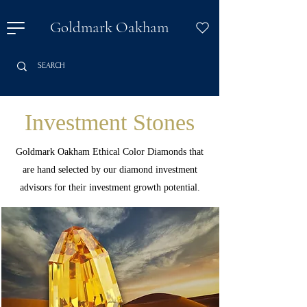
Goldmark Oakham
Investment Stones
Goldmark Oakham Ethical Color Diamonds that
are hand selected by our diamond investment
advisors for their investment growth potential.