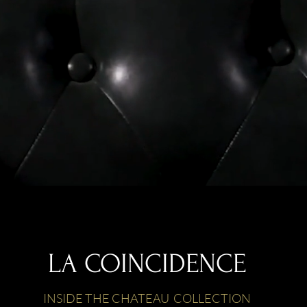
LA COINCIDENCE
INSIDE THE CHATEAU COLLECTION