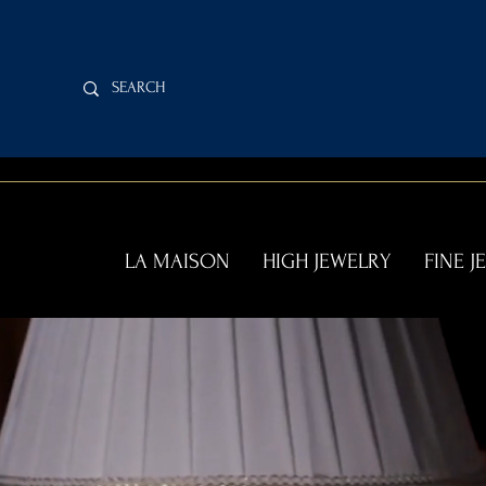
LA MAISON
HIGH JEWELRY
FINE J