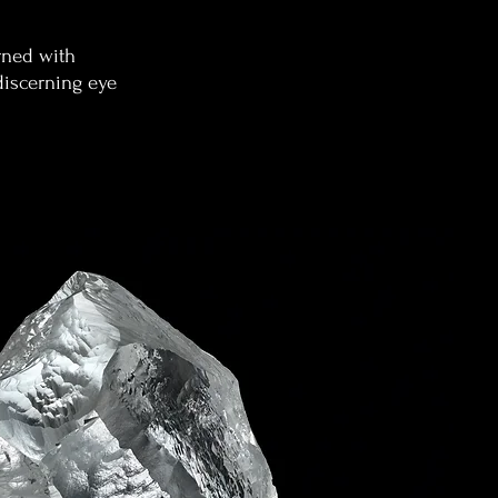
rned with
discerning eye