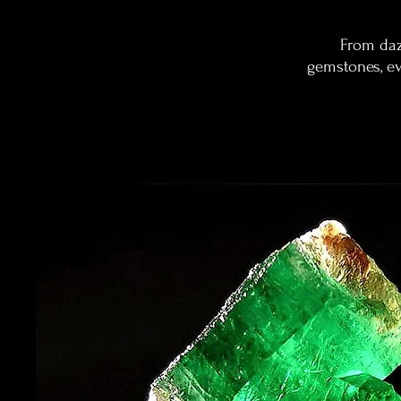
From daz
gemstones, eve