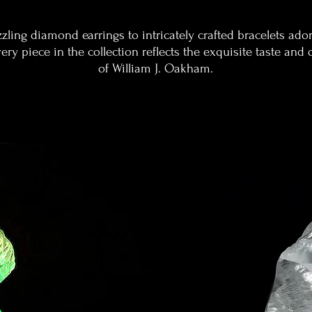
zling diamond earrings to intricately crafted bracelets ado
ry piece in the collection reflects the exquisite taste and 
of William J. Oakham.