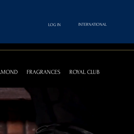
INTERNATIONAL
LOG IN
IAMOND
FRAGRANCES
ROYAL CLUB