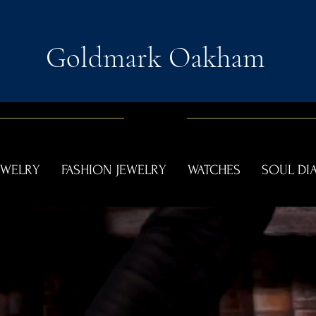
Goldmark Oakham
EWELRY
FASHION JEWELRY
WATCHES
SOUL D