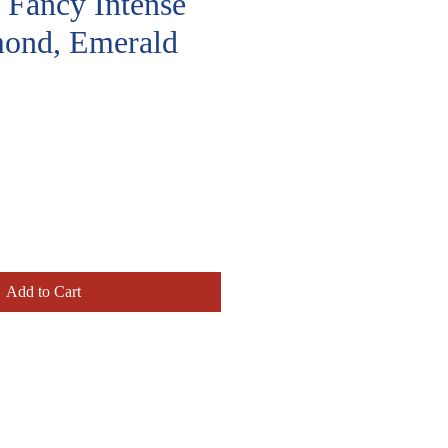
, Fancy Intense
ond, Emerald
rice
Add to Cart