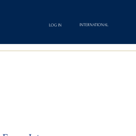
INTERNATIONAL
LOG IN
IAMOND
FRAGRANCES
ROYAL CLUB