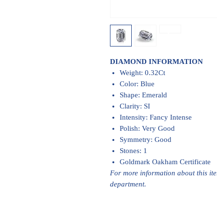
DIAMOND INFORMATION
Weight: 0.32Ct
Color: Blue
Shape: Emerald
Clarity: SI
Intensity: Fancy Intense
Polish: Very Good
Symmetry: Good
Stones: 1
Goldmark Oakham Certificate
For more information about this it
department.