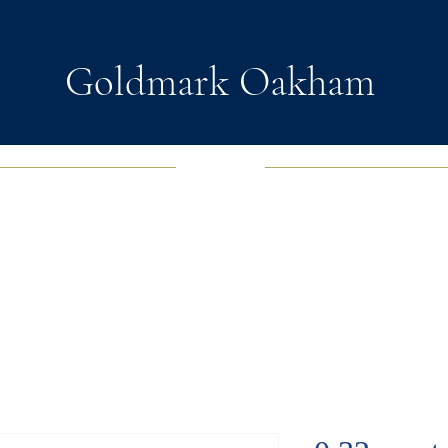
Goldmark Oakham
EWELRY
FASHION JEWELRY
WATCHES
SOUL D