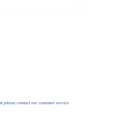
em please contact our customer service