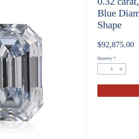
0.32 carat
Blue Diam
Shape
P
$92,875.00
Quantity
*