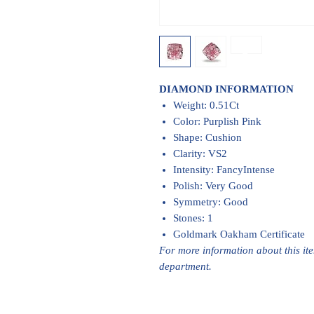
DIAMOND INFORMATION
Weight: 0.51Ct
Color: Purplish Pink
Shape: Cushion
Clarity: VS2
Intensity: FancyIntense
Polish: Very Good
Symmetry: Good
Stones: 1
Goldmark Oakham Certificate
For more information about this it
department.