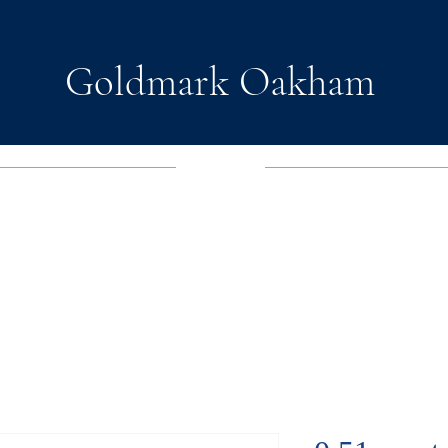
Goldmark Oakham
EWELRY
FASHION JEWELRY
WATCHES
SOUL D