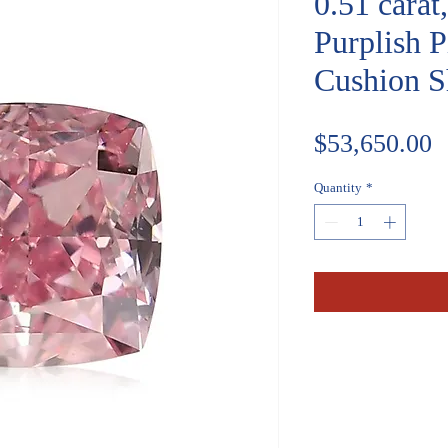
0.51 carat
Purplish 
Cushion S
P
$53,650.00
Quantity
*