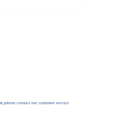
em please contact our customer service