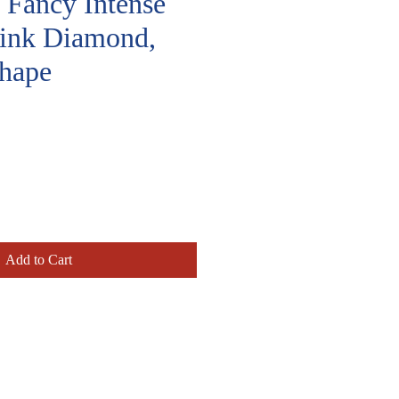
, Fancy Intense
Pink Diamond,
hape
rice
Add to Cart