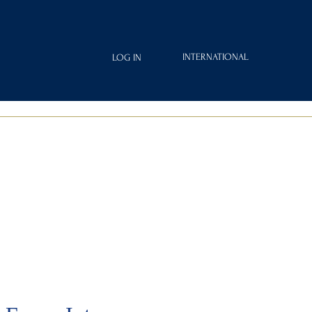
INTERNATIONAL
LOG IN
IAMOND
FRAGRANCES
ROYAL CLUB