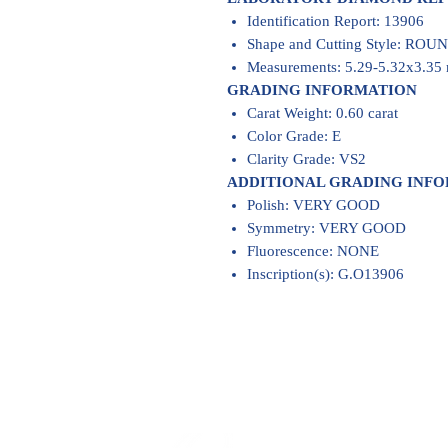
Identification Report: 13906
Shape and Cutting Style: RO
Measurements: 5.29-5.32x3.3
GRADING INFORMATION
Carat Weight: 0.60 carat
Color Grade: E
Clarity Grade: VS2
ADDITIONAL GRADING INF
Polish: VERY GOOD
Symmetry: VERY GOOD
Fluorescence: NONE
Inscription(s): G.O13906