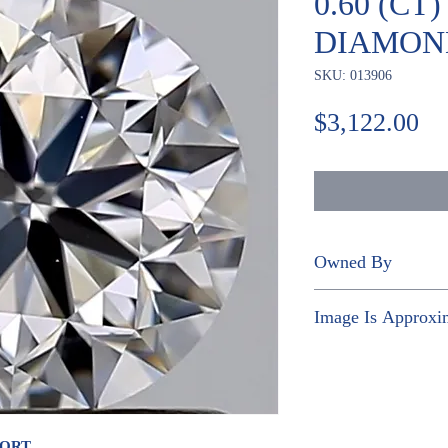
0.60 (CT
DIAMON
SKU: 013906
Pr
$3,122.00
Owned By
NGOC THI KIM
Image Is Approxi
PORT