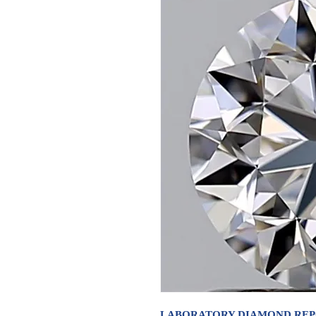
LABORATORY DIAMOND RE