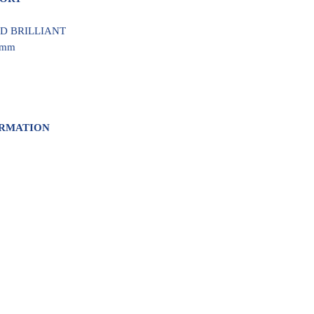
UND BRILLIANT
5 mm
ORMATION