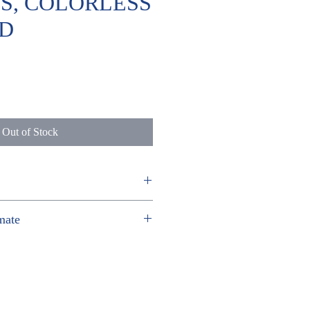
) S, COLORLESS
D
ice
Out of Stock
 HO
mate