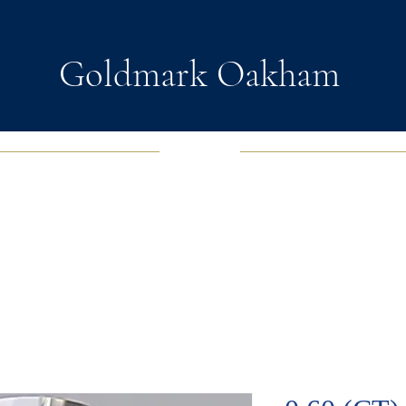
Goldmark Oakham
EWELRY
FASHION JEWELRY
WATCHES
SOUL D