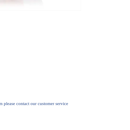
em please contact our customer service