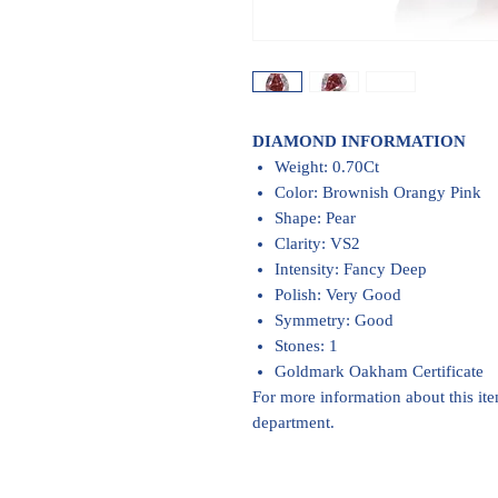
DIAMOND INFORMATION
Weight: 0.70Ct
Color: Brownish Orangy Pink
Shape: Pear
Clarity: VS2
Intensity: Fancy Deep
Polish: Very Good
Symmetry: Good
Stones: 1
Goldmark Oakham Certificate
For more information about this it
department.