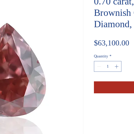
0.70 cara
Brownish 
Diamond, 
P
$63,100.00
Quantity
*