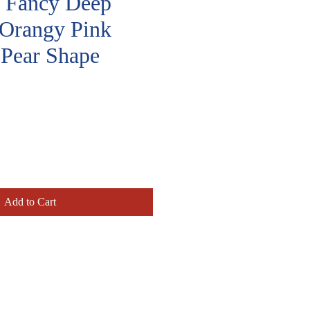
t, Fancy Deep
Orangy Pink
Pear Shape
rice
Add to Cart