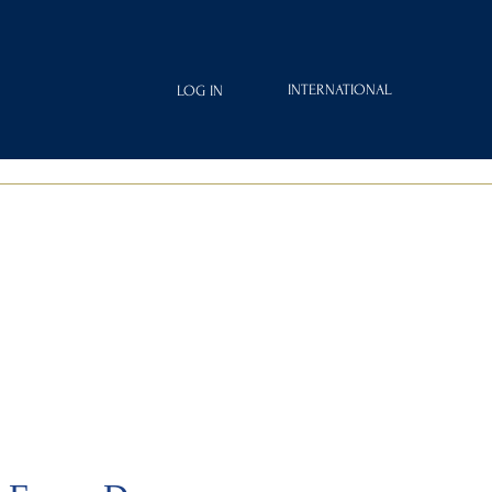
INTERNATIONAL
LOG IN
IAMOND
FRAGRANCES
ROYAL CLUB