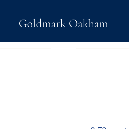
Goldmark Oakham
EWELRY
FASHION JEWELRY
WATCHES
SOUL D