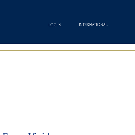
INTERNATIONAL
LOG IN
IAMOND
FRAGRANCES
ROYAL CLUB