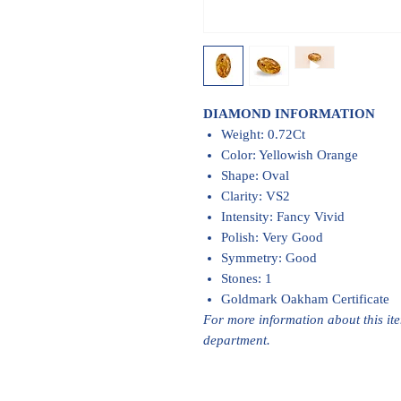
DIAMOND INFORMATION
Weight: 0.72Ct
Color: Yellowish Orange
Shape: Oval
Clarity: VS2
Intensity: Fancy Vivid
Polish: Very Good
Symmetry: Good
Stones: 1
Goldmark Oakham Certificate
For more information about this it
department.