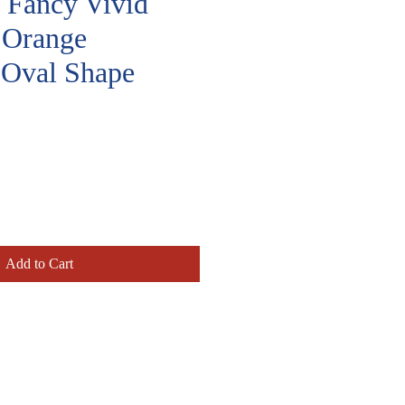
, Fancy Vivid
 Orange
 Oval Shape
rice
Add to Cart