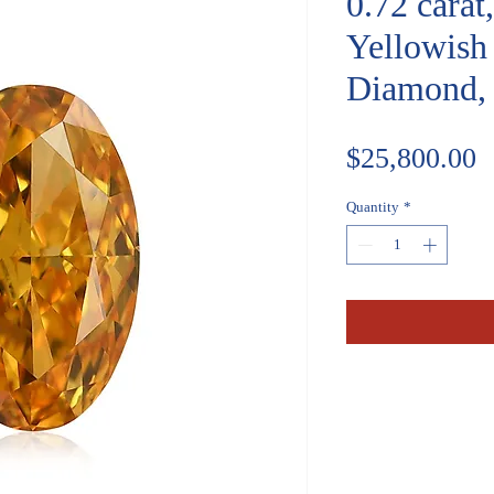
0.72 carat
Yellowish
Diamond,
P
$25,800.00
Quantity
*