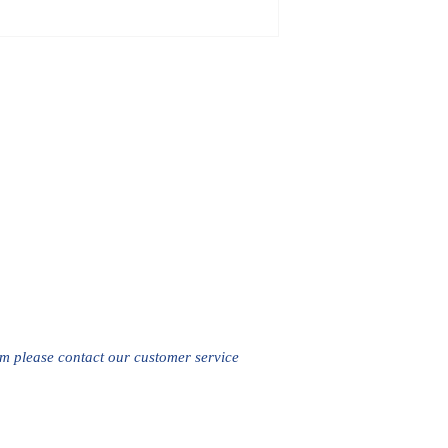
em please contact our customer service