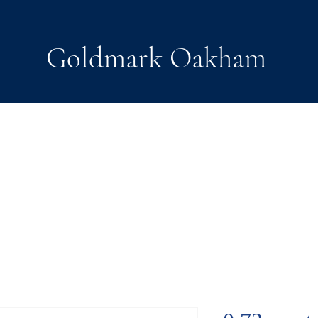
Goldmark Oakham
EWELRY
FASHION JEWELRY
WATCHES
SOUL D