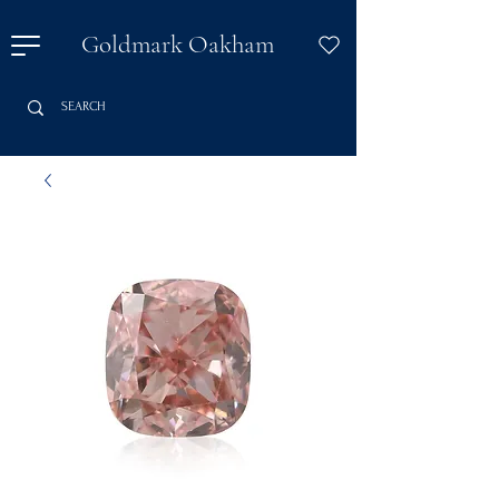
Goldmark Oakham