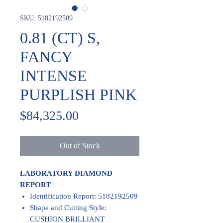
SKU: 5182192509
0.81 (CT) S,
FANCY
INTENSE
PURPLISH PINK
Price
$84,325.00
Out of Stock
LABORATORY DIAMOND
REPORT
Identification Report: 5182192509
Shape and Cutting Style:
CUSHION BRILLIANT