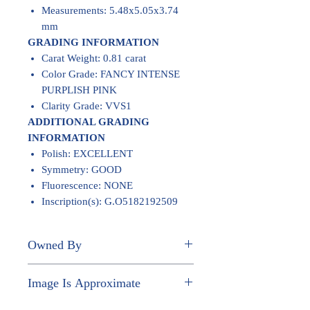
Measurements: 5.48x5.05x3.74
mm
GRADING INFORMATION
Carat Weight: 0.81 carat
Color Grade: FANCY INTENSE
PURPLISH PINK
Clarity Grade: VVS1
ADDITIONAL GRADING
INFORMATION
Polish: EXCELLENT
Symmetry: GOOD
Fluorescence: NONE
Inscription(s): G.O5182192509
Owned By
JOHN PAUL NGUYEN
Image Is Approximate