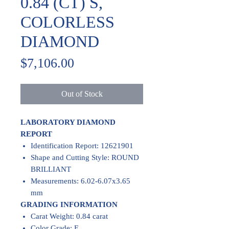
0.84 (CT) S,
COLORLESS
DIAMOND
Price
$7,106.00
Out of Stock
LABORATORY DIAMOND
REPORT
Identification Report: 12621901
Shape and Cutting Style: ROUND
BRILLIANT
Measurements: 6.02-6.07x3.65
mm
GRADING INFORMATION
Carat Weight: 0.84 carat
Color Grade: E