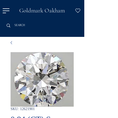
Goldmark Oakham
SKU: 12621901