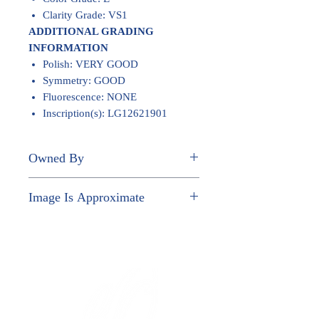
Clarity Grade: VS1
ADDITIONAL GRADING
INFORMATION
Polish: VERY GOOD
Symmetry: GOOD
Fluorescence: NONE
Inscription(s): LG12621901
Owned By
LE TRANG T VU
Image Is Approximate