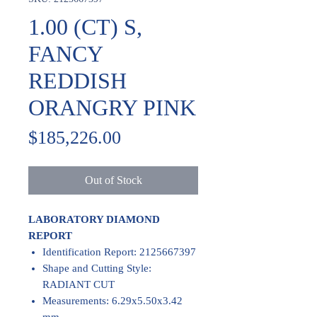
1.00 (CT) S,
FANCY
REDDISH
ORANGRY PINK
Price
$185,226.00
Out of Stock
LABORATORY DIAMOND
REPORT
Identification Report: 2125667397
Shape and Cutting Style:
RADIANT CUT
Measurements: 6.29x5.50x3.42