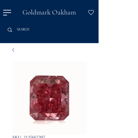
Goldmark Oakham
SKU: 2125667397