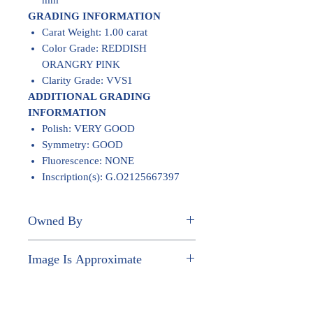
mm
GRADING INFORMATION
Carat Weight: 1.00 carat
Color Grade: REDDISH
ORANGRY PINK
Clarity Grade: VVS1
ADDITIONAL GRADING
INFORMATION
Polish: VERY GOOD
Symmetry: GOOD
Fluorescence: NONE
Inscription(s): G.O2125667397
Owned By
JOHN PAUL NGUYEN
Image Is Approximate