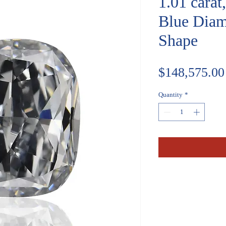
1.01 carat
Blue Diam
Shape
$148,575.00
Quantity
*