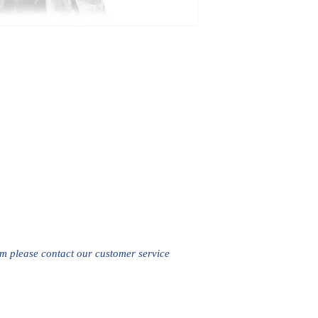
em please contact our customer service