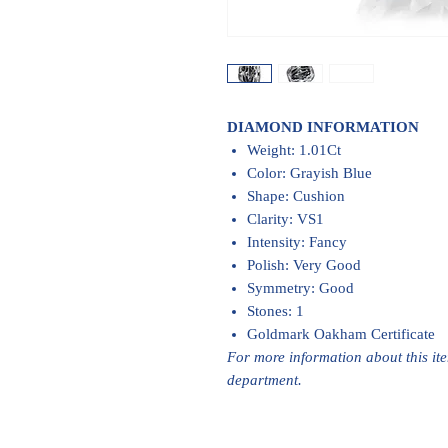
DIAMOND INFORMATION
Weight: 1.01Ct
Color: Grayish Blue
Shape: Cushion
Clarity: VS1
Intensity: Fancy
Polish: Very Good
Symmetry: Good
Stones: 1
Goldmark Oakham Certificate
For more information about this it
department.