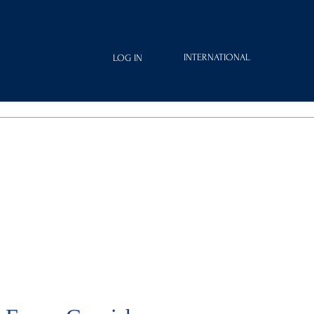
INTERNATIONAL
LOG IN
IAMOND
FRAGRANCES
ROYAL CLUB