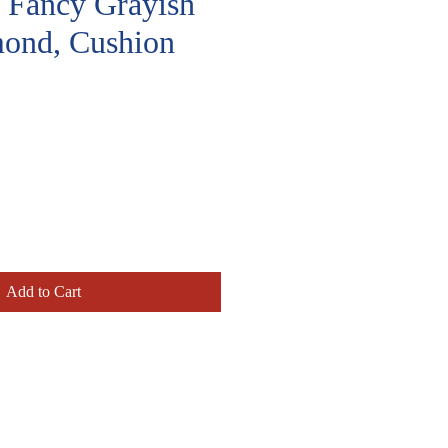
, Fancy Grayish
ond, Cushion
Price
Add to Cart