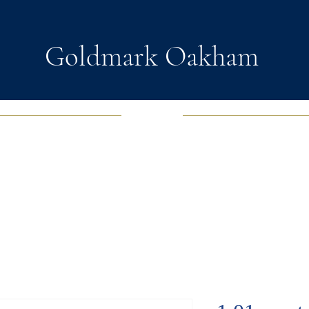
Goldmark Oakham
EWELRY
FASHION JEWELRY
WATCHES
SOUL D