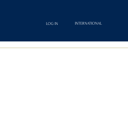
INTERNATIONAL
LOG IN
IAMOND
FRAGRANCES
ROYAL CLUB