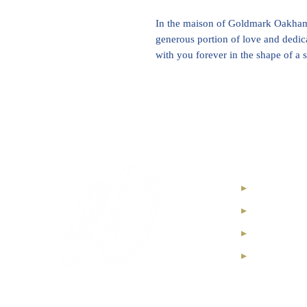
In the maison of Goldmark Oakham,
generous portion of love and dedic
with you forever in the shape of a
Internatio
High Jewel
Diamond I
Soul Diam