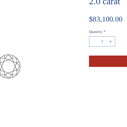
2.0 carat
P
$83,100.00
Quantity
*