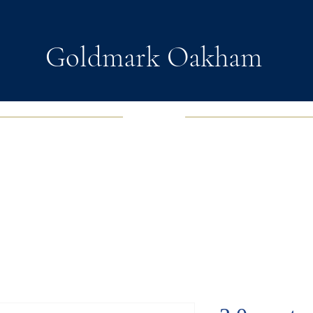
Goldmark Oakham
EWELRY
FASHION JEWELRY
WATCHES
SOUL D