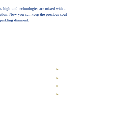
 high-end technologies are mixed with a
ation. Now you can keep the precious soul
 sparkling diamond.
nal Royal Club
Our Story
ry Collection
Contact
nvestment
Registration
ond
News