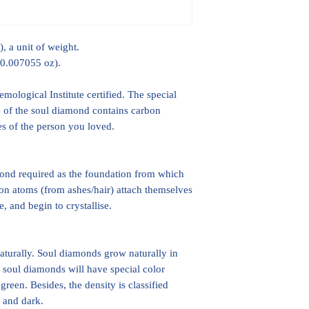
, a unit of weight.
 0.007055 oz).
ological Institute certified. The special
ice of the soul diamond contains carbon
hes of the person you loved.
mond required as the foundation from which
on atoms (from ashes/hair) attach themselves
, and begin to crystallise.
turally. Soul diamonds grow naturally in
 soul diamonds will have special color
green. Besides, the density is classified
p and dark.