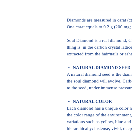
Diamonds are measured in carat (ct)
One carat equals to 0.2 g (200 mg;
Soul Diamond is a real diamond, Gem
thing is, in the carbon crystal latt
extracted from the hair/nails or as
NATURAL DIAMOND SEED
A natural diamond seed is the dia
the soul diamond will evolve. Carb
to the seed, under immense pressure
NATURAL COLOR
Each diamond has a unique color na
the color range of the environment,
variations such as yellow, blue and 
hierarchically: instense, vivid, dee