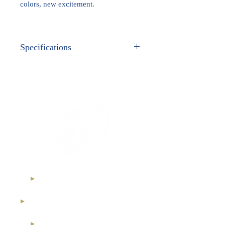
colors, new excitement.
Specifications
METAL:
White Gold
GEM STONES:
Genuine Gemstones
Ethical Diamonds
International Royal Club
High Jewelry Collection
Diamond Investment