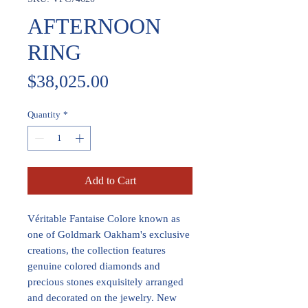
AFTERNOON
RING
Price
$38,025.00
Quantity
*
Add to Cart
Véritable Fantaise Colore known as
one of Goldmark Oakham's exclusive
creations, the collection features
genuine colored diamonds and
precious stones exquisitely arranged
and decorated on the jewelry. New