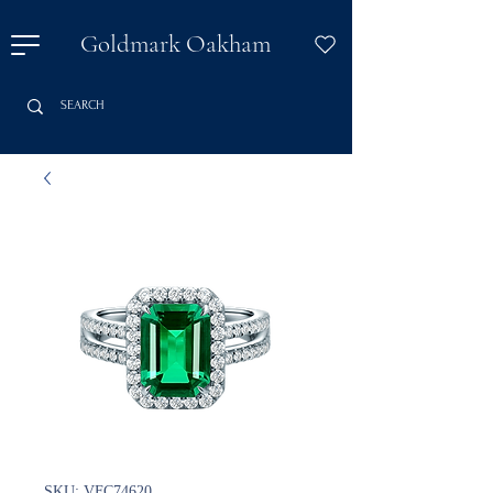
Goldmark Oakham
SKU: VFC74620