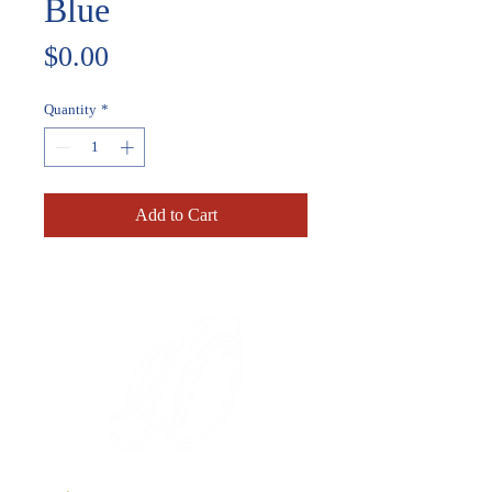
Blue
Price
$0.00
Quantity
*
Add to Cart