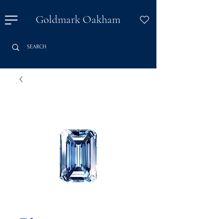
Goldmark Oakham