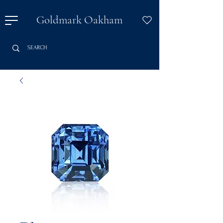
Goldmark Oakham