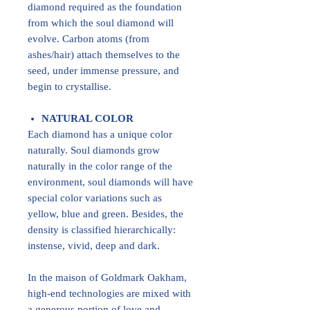
diamond required as the foundation
from which the soul diamond will
evolve. Carbon atoms (from
ashes/hair) attach themselves to the
seed, under immense pressure, and
begin to crystallise.
NATURAL COLOR
Each diamond has a unique color
naturally. Soul diamonds grow
naturally in the color range of the
environment, soul diamonds will have
special color variations such as
yellow, blue and green. Besides, the
density is classified hierarchically:
instense, vivid, deep and dark.
In the maison of Goldmark Oakham,
high-end technologies are mixed with
a generous portion of love and