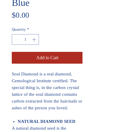
Blue
Price
$0.00
Quantity
*
Add to Cart
Soul Diamond is a real diamond,
Gemological Institute certified. The
special thing is, in the carbon crystal
lattice of the soul diamond contains
carbon extracted from the hair/nails or
ashes of the person you loved.
NATURAL DIAMOND SEED
A natural diamond seed is the