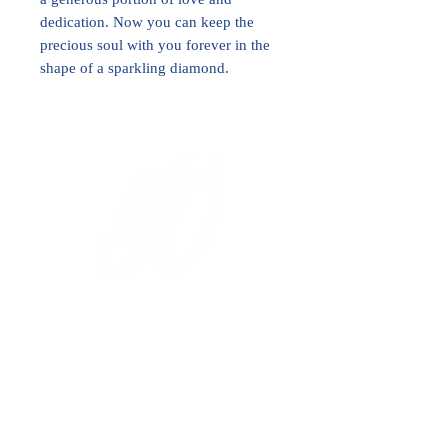
dedication. Now you can keep the
precious soul with you forever in the
shape of a sparkling diamond.
International Royal Club
High Jewelry Collection
Diamond Investment