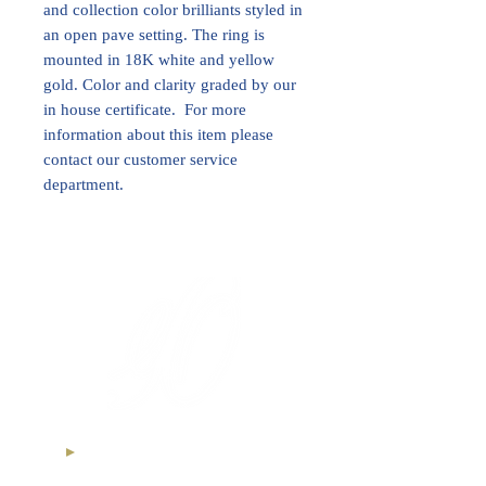
and collection color brilliants styled in
an open pave setting. The ring is
mounted in 18K white and yellow
gold. Color and clarity graded by our
in house certificate. For more
information about this item please
contact our customer service
department.
International Royal Club