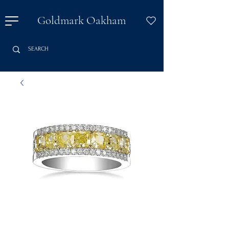
Goldmark Oakham