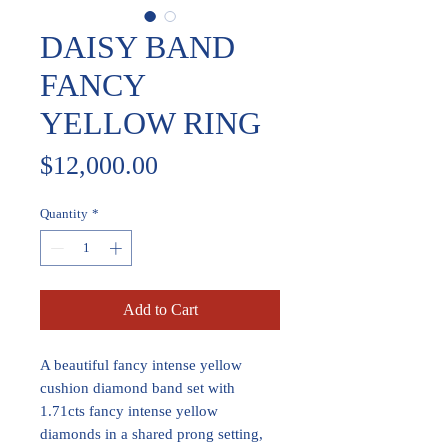
DAISY BAND
FANCY
YELLOW RING
Price
$12,000.00
Quantity
*
Add to Cart
A beautiful fancy intense yellow
cushion diamond band set with
1.71cts fancy intense yellow
diamonds in a shared prong setting,