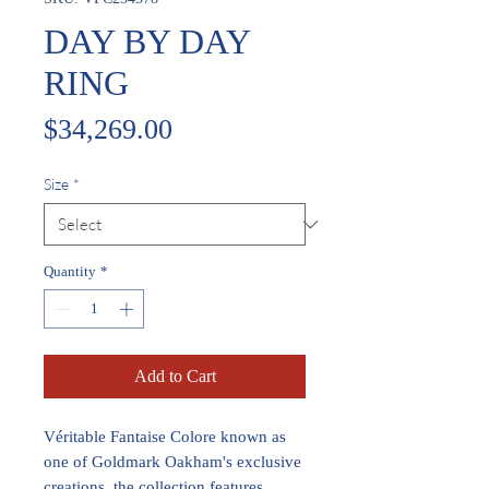
DAY BY DAY
RING
Price
$34,269.00
Size
*
Quantity
*
Add to Cart
Véritable Fantaise Colore known as
one of Goldmark Oakham's exclusive
creations, the collection features