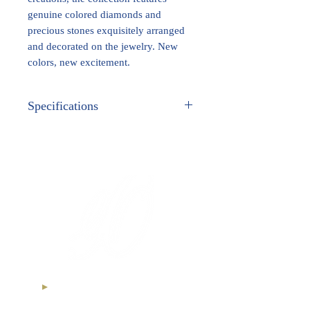
genuine colored diamonds and
precious stones exquisitely arranged
and decorated on the jewelry. New
colors, new excitement.
Specifications
METAL:
White Gold
GEM STONES:
Genuine Fancy Colored
Diamonds
Ethical Diamonds
International Royal Club