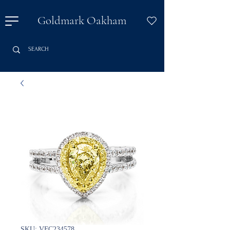
Goldmark Oakham
SKU: VFC234578