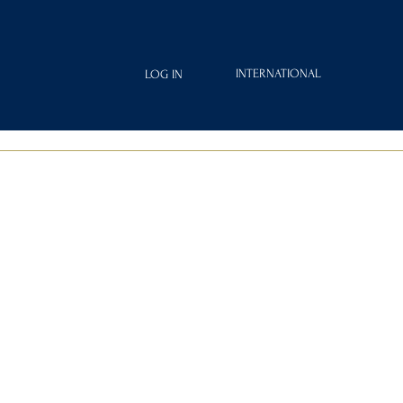
INTERNATIONAL
LOG IN
IAMOND
FRAGRANCES
ROYAL CLUB