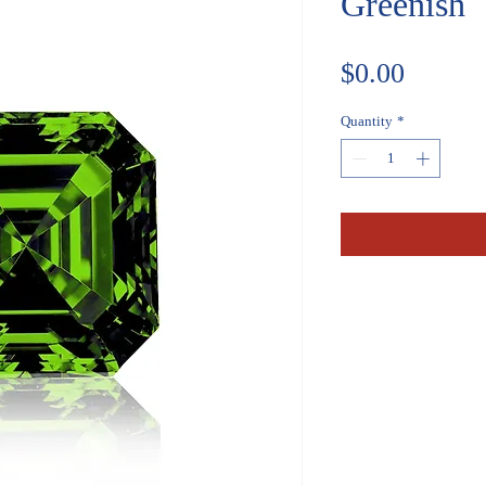
Greenish
Price
$0.00
Quantity
*