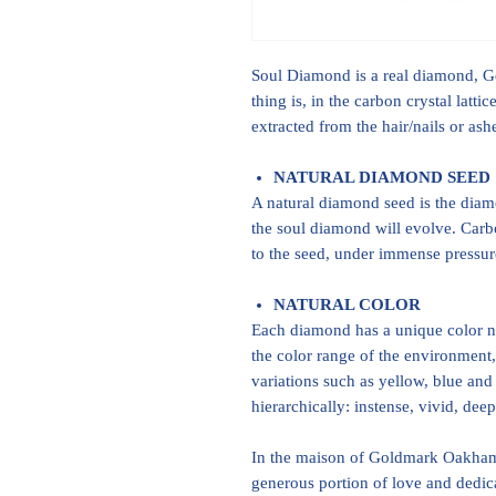
Soul Diamond is a real diamond, Gem
thing is, in the carbon crystal latt
extracted from the hair/nails or as
NATURAL DIAMOND SEED
A natural diamond seed is the dia
the soul diamond will evolve. Carb
to the seed, under immense pressure
NATURAL COLOR
Each diamond has a unique color na
the color range of the environment,
variations such as yellow, blue and 
hierarchically: instense, vivid, dee
In the maison of Goldmark Oakham,
generous portion of love and dedic