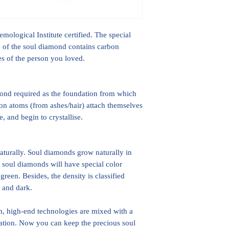
ological Institute certified. The special
ice of the soul diamond contains carbon
hes of the person you loved.
mond required as the foundation from which
on atoms (from ashes/hair) attach themselves
, and begin to crystallise.
turally. Soul diamonds grow naturally in
 soul diamonds will have special color
green. Besides, the density is classified
p and dark.
 high-end technologies are mixed with a
ation. Now you can keep the precious soul