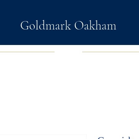
Goldmark Oakham
EWELRY
FASHION JEWELRY
WATCHES
SOUL D