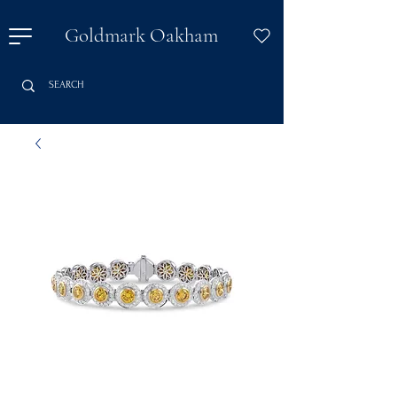
Goldmark Oakham