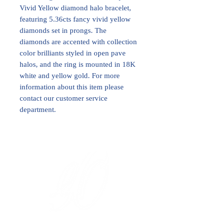
Vivid Yellow diamond halo bracelet,
featuring 5.36cts fancy vivid yellow
diamonds set in prongs. The
diamonds are accented with collection
color brilliants styled in open pave
halos, and the ring is mounted in 18K
white and yellow gold. For more
information about this item please
contact our customer service
department.