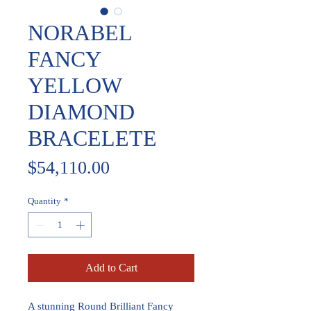
NORABEL
FANCY
YELLOW
DIAMOND
BRACELETE
Price
$54,110.00
Quantity
*
Add to Cart
A stunning Round Brilliant Fancy