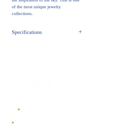
of the most unique jewelry
collections.
Specifications
METAL:
White Gold
GEM STONES:
Ethical Diamonds
International Royal Club
High Jewelry Collection