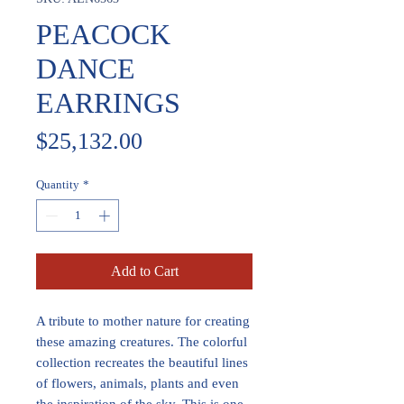
PEACOCK
DANCE
EARRINGS
Price
$25,132.00
Quantity
*
Add to Cart
A tribute to mother nature for creating
these amazing creatures. The colorful
collection recreates the beautiful lines
of flowers, animals, plants and even
the inspiration of the sky. This is one