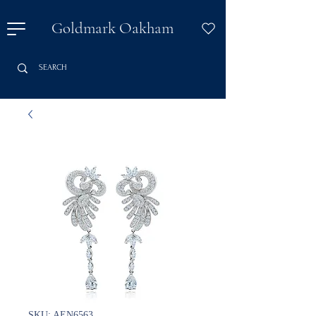
Goldmark Oakham
SKU: AEN6563