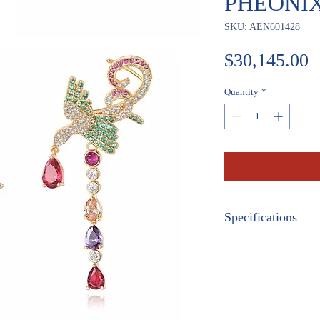
PHEONI
SKU: AEN601428
P
$30,145.00
Quantity
*
Specifications
METAL:
Rose Gold
GEM STONES:
Genuine Gemston