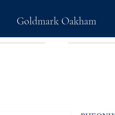
Goldmark Oakham
EWELRY
FASHION JEWELRY
WATCHES
SOUL D