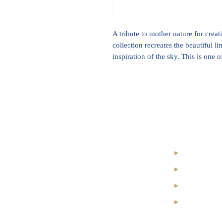
A tribute to mother nature for crea
collection recreates the beautiful l
inspiration of the sky. This is one 
Internatio
High Jewel
Diamond I
Soul Diam