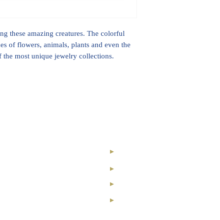
Ethical Diamonds
ting these amazing creatures. The colorful
ines of flowers, animals, plants and even the
of the most unique jewelry collections.
nal Royal Club
Our Story
ry Collection
Contact
nvestment
Registration
ond
News