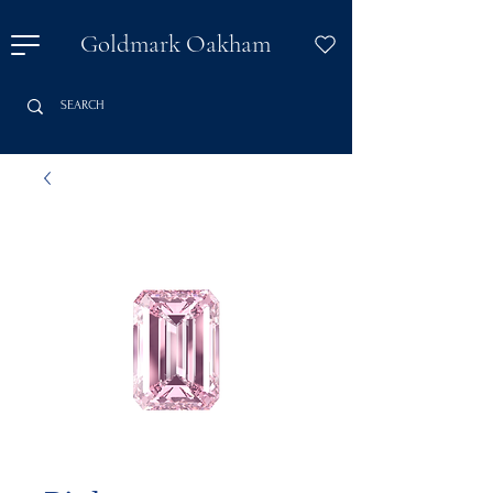
Goldmark Oakham