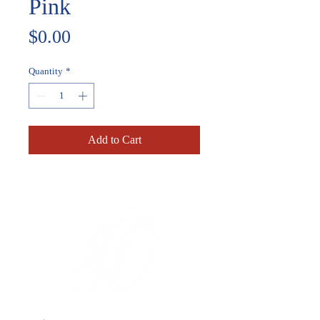
Pink
Price
$0.00
Quantity
*
Add to Cart