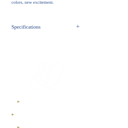
colors, new excitement.
Specifications
METAL:
White Gold
GEM STONES:
Genuine Fancy Colored
Diamonds
Ethical Diamonds
International Royal Club
High Jewelry Collection
Diamond Investment