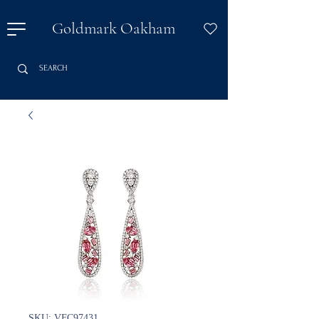
Goldmark Oakham
SKU: VFC97431