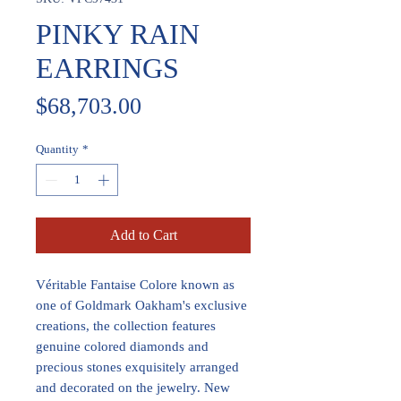
PINKY RAIN
EARRINGS
Price
$68,703.00
Quantity
*
Add to Cart
Véritable Fantaise Colore known as
one of Goldmark Oakham's exclusive
creations, the collection features
genuine colored diamonds and
precious stones exquisitely arranged
and decorated on the jewelry. New