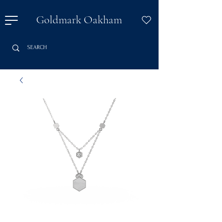
Goldmark Oakham