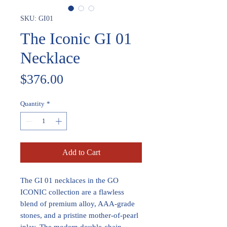
SKU: GI01
The Iconic GI 01
Necklace
Price
$376.00
Quantity
*
Add to Cart
The GI 01 necklaces in the GO
ICONIC collection are a flawless
blend of premium alloy, AAA-grade
stones, and a pristine mother-of-pearl
inlay. The modern double-chain