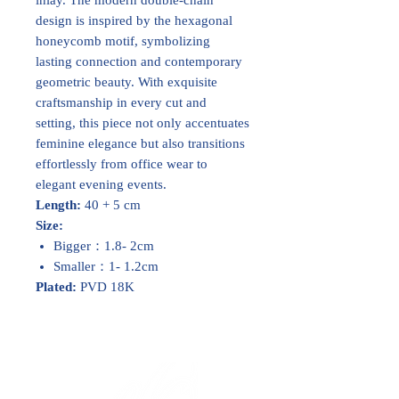
design is inspired by the hexagonal
honeycomb motif, symbolizing
lasting connection and contemporary
geometric beauty. With exquisite
craftsmanship in every cut and
setting, this piece not only accentuates
feminine elegance but also transitions
effortlessly from office wear to
elegant evening events.
Length:
40 + 5 cm
Size:
Bigger：1.8- 2cm
Smaller：1- 1.2cm
Plated:
PVD 18K