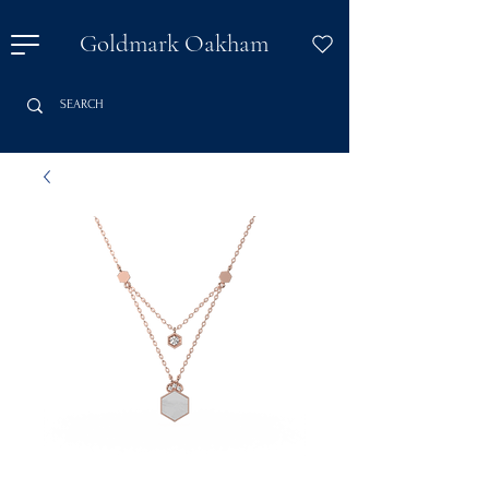
Goldmark Oakham