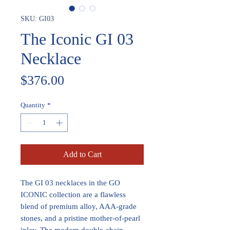
SKU: GI03
The Iconic GI 03
Necklace
Price
$376.00
Quantity
*
Add to Cart
The GI 03 necklaces in the GO
ICONIC collection are a flawless
blend of premium alloy, AAA-grade
stones, and a pristine mother-of-pearl
inlay. The modern double-chain