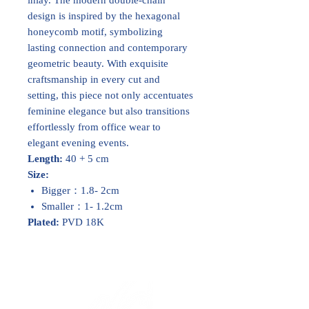
design is inspired by the hexagonal
honeycomb motif, symbolizing
lasting connection and contemporary
geometric beauty. With exquisite
craftsmanship in every cut and
setting, this piece not only accentuates
feminine elegance but also transitions
effortlessly from office wear to
elegant evening events.
Length:
40 + 5 cm
Size:
Bigger：1.8- 2cm
Smaller：1- 1.2cm
Plated:
PVD 18K