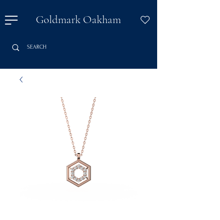
Goldmark Oakham