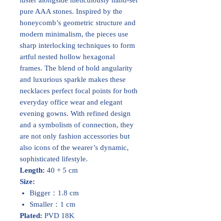
pure AAA stones. Inspired by the
honeycomb’s geometric structure and
modern minimalism, the pieces use
sharp interlocking techniques to form
artful nested hollow hexagonal
frames. The blend of bold angularity
and luxurious sparkle makes these
necklaces perfect focal points for both
everyday office wear and elegant
evening gowns. With refined design
and a symbolism of connection, they
are not only fashion accessories but
also icons of the wearer’s dynamic,
sophisticated lifestyle.
Length:
40 + 5 cm
Size:
Bigger：1.8 cm
Smaller：1 cm
Plated:
PVD 18K