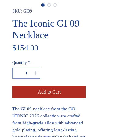
SKU: GI09
The Iconic GI 09
Necklace
Price
$154.00
Quantity
*
Add to Cart
The GI 09 necklace from the GO
ICONIC 2026 collection are crafted
from high-grade alloy with advanced
gold plating, offering long-lasting
luster alongside meticulously hand-set