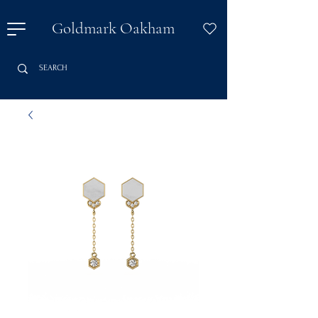
Goldmark Oakham