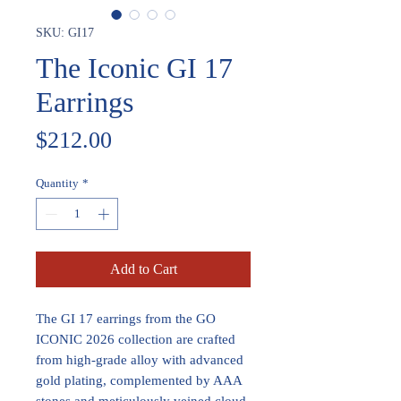
SKU: GI17
The Iconic GI 17
Earrings
Price
$212.00
Quantity
*
Add to Cart
The GI 17 earrings from the GO
ICONIC 2026 collection are crafted
from high-grade alloy with advanced
gold plating, complemented by AAA
stones and meticulously veined cloud-