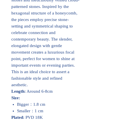
patterned stones. Inspired by the
hexagonal structure of a honeycomb,
the pieces employ precise stone-
setting and symmetrical shaping to
celebrate connection and
contemporary beauty. The slender,
elongated design with gentle
movement creates a luxurious focal
point, perfect for women to shine at
important events or evening parties.
This is an ideal choice to assert a
fashionable style and refined
aesthetic.
Length:
Around 6-8cm
Size:
Bigger：1.8 cm
Smaller：1 cm
Plated:
PVD 18K