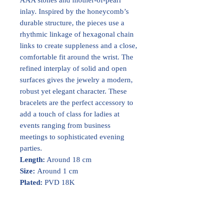
inlay. Inspired by the honeycomb’s
durable structure, the pieces use a
rhythmic linkage of hexagonal chain
links to create suppleness and a close,
comfortable fit around the wrist. The
refined interplay of solid and open
surfaces gives the jewelry a modern,
robust yet elegant character. These
bracelets are the perfect accessory to
add a touch of class for ladies at
events ranging from business
meetings to sophisticated evening
parties.
Length:
Around 18 cm
Size:
Around 1 cm
Plated:
PVD 18K