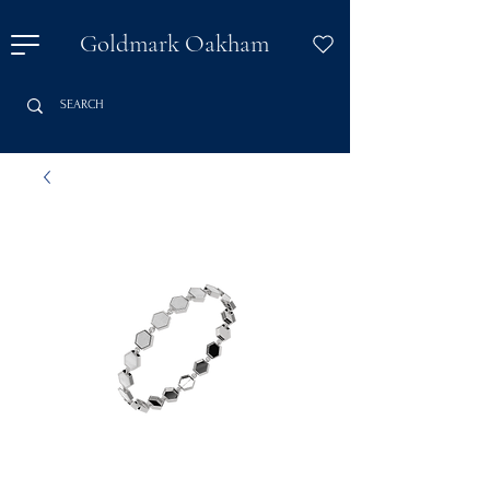
Goldmark Oakham