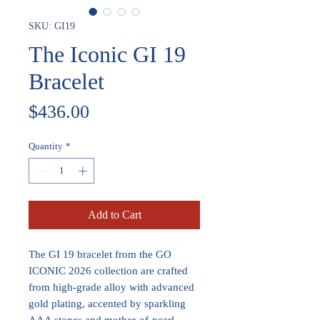
SKU: GI19
The Iconic GI 19
Bracelet
Price
$436.00
Quantity
*
Add to Cart
The GI 19 bracelet from the GO
ICONIC 2026 collection are crafted
from high-grade alloy with advanced
gold plating, accented by sparkling
AAA stones and mother-of-pearl