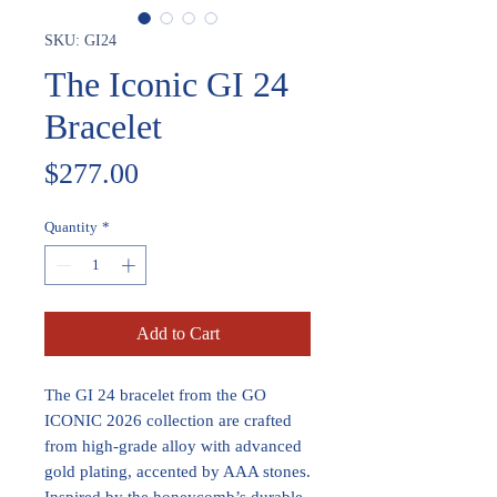
SKU: GI24
The Iconic GI 24
Bracelet
Price
$277.00
Quantity
*
Add to Cart
The GI 24 bracelet from the GO
ICONIC 2026 collection are crafted
from high-grade alloy with advanced
gold plating, accented by AAA stones.
Inspired by the honeycomb’s durable