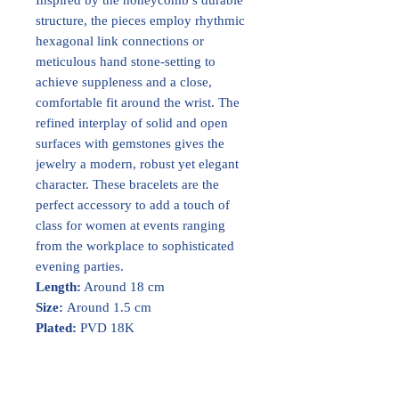
structure, the pieces employ rhythmic
hexagonal link connections or
meticulous hand stone-setting to
achieve suppleness and a close,
comfortable fit around the wrist. The
refined interplay of solid and open
surfaces with gemstones gives the
jewelry a modern, robust yet elegant
character. These bracelets are the
perfect accessory to add a touch of
class for women at events ranging
from the workplace to sophisticated
evening parties.
Length:
Around 18 cm
Size:
Around 1.5 cm
Plated:
PVD 18K