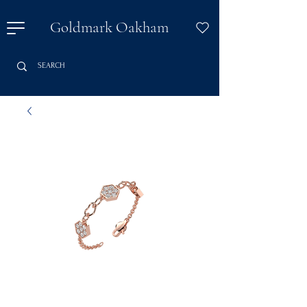
Goldmark Oakham