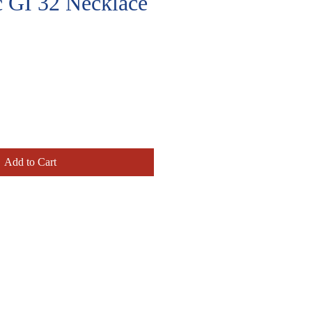
c GI 32 Necklace
e
Add to Cart