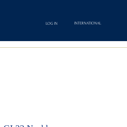
INTERNATIONAL
LOG IN
IAMOND
FRAGRANCES
ROYAL CLUB