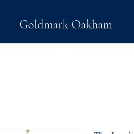
Goldmark Oakham
EWELRY
FASHION JEWELRY
WATCHES
SOUL D