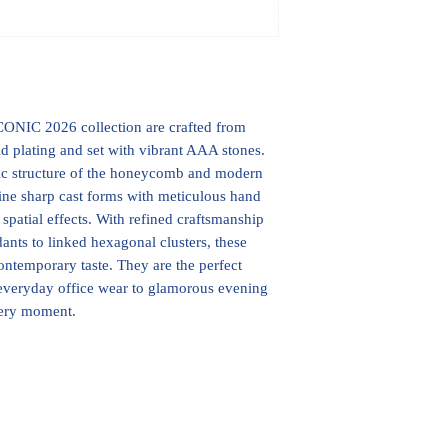
ONIC 2026 collection are crafted from
d plating and set with vibrant AAA stones.
ic structure of the honeycomb and modern
ine sharp cast forms with meticulous hand
d spatial effects. With refined craftsmanship
ants to linked hexagonal clusters, these
ontemporary taste. They are the perfect
m everyday office wear to glamorous evening
very moment.