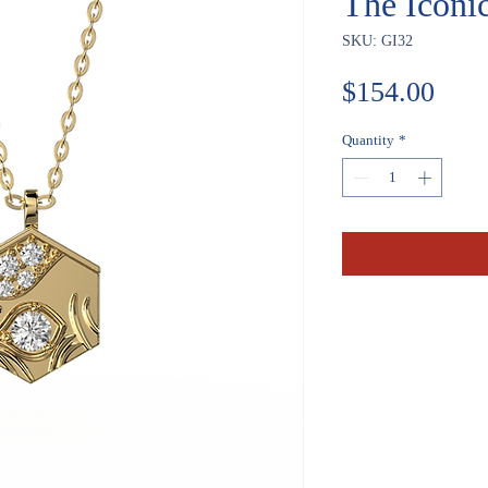
The Iconi
SKU: GI32
Pric
$154.00
Quantity
*