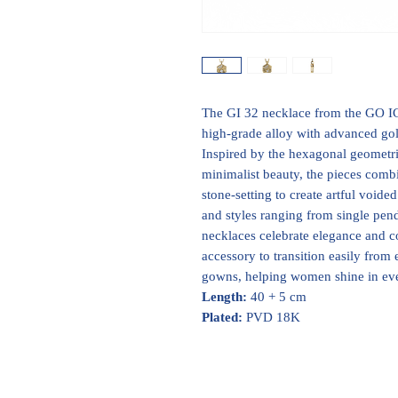
The GI 32 necklace from the GO IC
high-grade alloy with advanced gol
Inspired by the hexagonal geometr
minimalist beauty, the pieces comb
stone-setting to create artful voide
and styles ranging from single pend
necklaces celebrate elegance and c
accessory to transition easily fro
gowns, helping women shine in e
Length:
40 + 5 cm
Plated:
PVD 18K