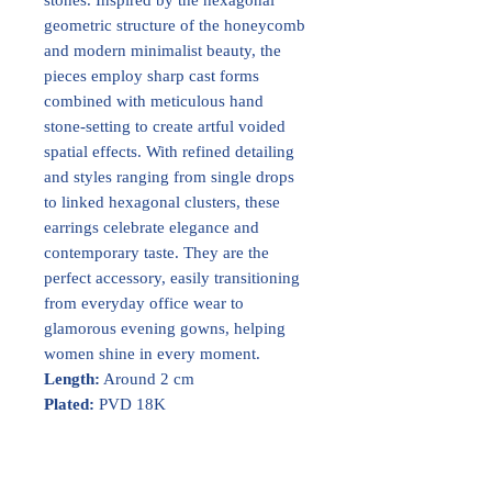
geometric structure of the honeycomb
and modern minimalist beauty, the
pieces employ sharp cast forms
combined with meticulous hand
stone-setting to create artful voided
spatial effects. With refined detailing
and styles ranging from single drops
to linked hexagonal clusters, these
earrings celebrate elegance and
contemporary taste. They are the
perfect accessory, easily transitioning
from everyday office wear to
glamorous evening gowns, helping
women shine in every moment.
Length:
Around 2 cm
Plated:
PVD 18K