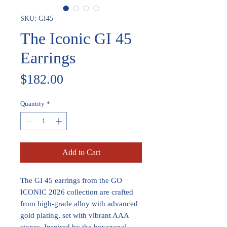
SKU: GI45
The Iconic GI 45
Earrings
Price
$182.00
Quantity
*
Add to Cart
The GI 45 earrings from the GO
ICONIC 2026 collection are crafted
from high-grade alloy with advanced
gold plating, set with vibrant AAA
stones. Inspired by the hexagonal