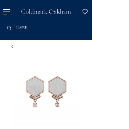
Goldmark Oakham