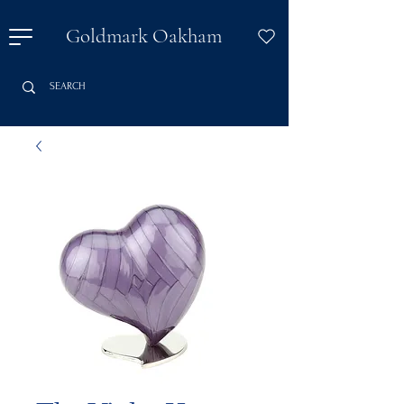
Goldmark Oakham