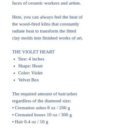
faces of ceramic workers and artists.
Here, you can always feel the heat of
the wood-fired kilns that constantly
radiate heat to transform the fitted
clay molds into finished works of art.
THE VIOLET HEART
Size: 4 inches
Shape: Heart
Color: Violet
Velvet Box
The required amount of hair/ashes
regardless of the diamond size:
• Cremation ashes 8 oz / 200 g
• Cremated bones 10 oz / 300 g
• Hair 0.4 oz / 10 g