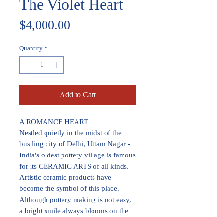
The Violet Heart
Price
$4,000.00
Quantity
*
Add to Cart
A ROMANCE HEART
Nestled quietly in the midst of the
bustling city of Delhi, Uttam Nagar -
India's oldest pottery village is famous
for its CERAMIC ARTS of all kinds.
Artistic ceramic products have
become the symbol of this place.
Although pottery making is not easy,
a bright smile always blooms on the