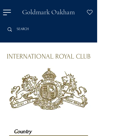
Goldmark Oakham
INTERNATIONAL ROYAL CLUB