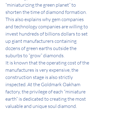
“miniaturizing the green planet” to 
shorten the time of diamond formation.
This also explains why gem companies 
and technology companies are willing to 
invest hundreds of billions dollars to set 
up giant manufacturers containing 
dozens of green earths outside the 
suburbs to “grow” diamonds.
It is known that the operating cost of the 
manufactures is very expensive, the 
construction stage is also strictly 
inspected. At the Goldmark Oakham 
factory, the privilege of each “miniature 
earth” is dedicated to creating the most 
valuable and unique soul diamond.