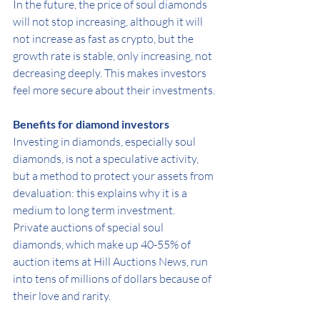
In the future, the price of soul diamonds 
will not stop increasing, although it will 
not increase as fast as crypto, but the 
growth rate is stable, only increasing, not 
decreasing deeply. This makes investors 
feel more secure about their investments.
Benefits for diamond investors
Investing in diamonds, especially soul 
diamonds, is not a speculative activity, 
but a method to protect your assets from 
devaluation: this explains why it is a 
medium to long term investment.
Private auctions of special soul 
diamonds, which make up 40-55% of 
auction items at Hill Auctions News, run 
into tens of millions of dollars because of 
their love and rarity.