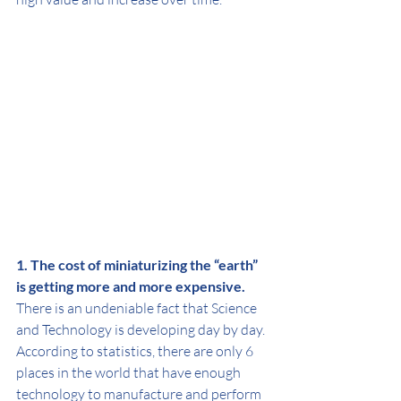
1. The cost of miniaturizing the “earth” 
is getting more and more expensive.
There is an undeniable fact that Science 
and Technology is developing day by day. 
According to statistics, there are only 6 
places in the world that have enough 
technology to manufacture and perform 