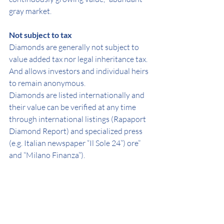
gray market.
Not subject to tax
Diamonds are generally not subject to 
value added tax nor legal inheritance tax.
And allows investors and individual heirs 
to remain anonymous.
Diamonds are listed internationally and 
their value can be verified at any time 
through international listings (Rapaport 
Diamond Report) and specialized press 
(e.g. Italian newspaper “Il Sole 24”) ore” 
and “Milano Finanza”).