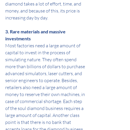
diamond takes a lot of effort, time, and 
money, and because of this, its price is 
increasing day by day.
3. Rare materials and massive 
investments
Most factories need a large amount of 
capital to invest in the process of 
simulating nature. They often spend 
more than billions of dollars to purchase 
advanced simulators, laser cutters, and 
senior engineers to operate. Besides, 
retailers also need a large amount of 
money to reserve their own machines, in 
case of commercial shortage. Each step 
of the soul diamond business requires a 
large amount of capital. Another class 
point is that there is no bank that 
accepts loans for the diamond business.