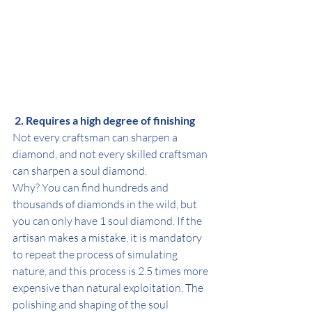
 2. Requires a high degree of finishing
Not every craftsman can sharpen a 
diamond, and not every skilled craftsman 
can sharpen a soul diamond.
Why? You can find hundreds and 
thousands of diamonds in the wild, but 
you can only have 1 soul diamond. If the 
artisan makes a mistake, it is mandatory 
to repeat the process of simulating 
nature, and this process is 2.5 times more 
expensive than natural exploitation. The 
polishing and shaping of the soul 