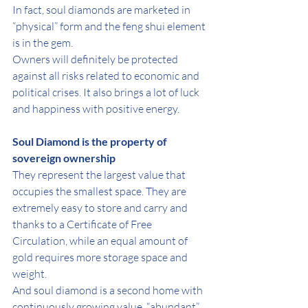
In fact, soul diamonds are marketed in 
“physical” form and the feng shui element 
is in the gem.
Owners will definitely be protected 
against all risks related to economic and 
political crises. It also brings a lot of luck 
and happiness with positive energy.
Soul Diamond is the property of 
sovereign ownership
They represent the largest value that 
occupies the smallest space. They are 
extremely easy to store and carry and 
thanks to a Certificate of Free 
Circulation, while an equal amount of 
gold requires more storage space and 
weight.
And soul diamond is a second home with 
continuously growing value, “abundant” 