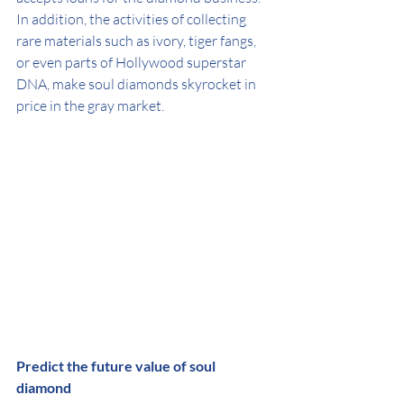
In addition, the activities of collecting 
rare materials such as ivory, tiger fangs, 
or even parts of Hollywood superstar 
DNA, make soul diamonds skyrocket in 
price in the gray market.
Predict the future value of soul 
diamond