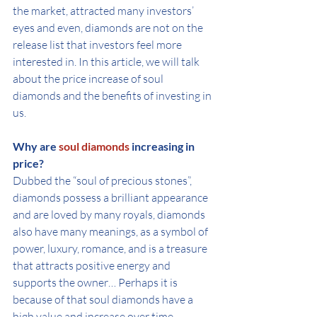
the market, attracted many investors’ 
eyes and even, diamonds are not on the 
release list that investors feel more 
interested in. In this article, we will talk 
about the price increase of soul 
diamonds and the benefits of investing in 
us.
Why are 
soul diamonds
 increasing in 
price?
Dubbed the “soul of precious stones”, 
diamonds possess a brilliant appearance 
and are loved by many royals, diamonds 
also have many meanings, as a symbol of 
power, luxury, romance, and is a treasure 
that attracts positive energy and 
supports the owner… Perhaps it is 
because of that soul diamonds have a 
high value and increase over time.