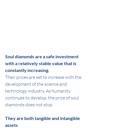
Soul diamonds are a safe investment 
with a relatively stable value that is 
constantly increasing.
Their prices are set to increase with the 
development of the science and 
technology industry. As humanity 
continues to develop, the price of soul 
diamonds does not stop.
They are both tangible and intangible 
assets