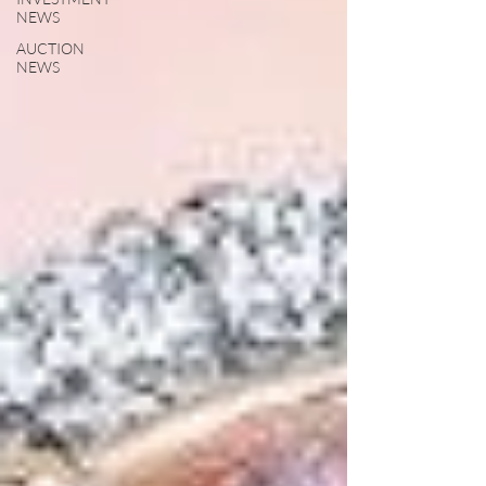
NEWS
AUCTION
NEWS