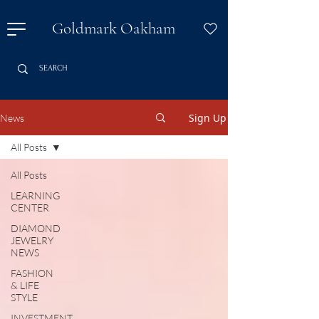
Goldmark Oakham
Sign Up
News
All Posts
All Posts
LEARNING
CENTER
DIAMOND
JEWELRY
NEWS
FASHION
& LIFE
STYLE
INVESTMENT