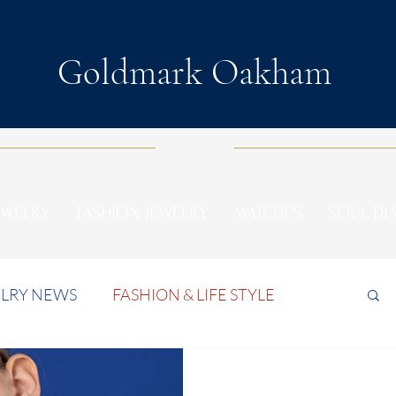
Goldmark Oakham
EWELRY
FASHION JEWELRY
WATCHES
SOUL D
LRY NEWS
FASHION & LIFE STYLE