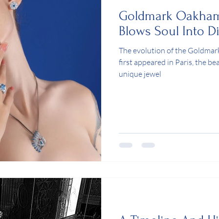
Goldmark Oakha
Blows Soul Into 
The evolution of the Goldm
first appeared in Paris, the be
unique jewel