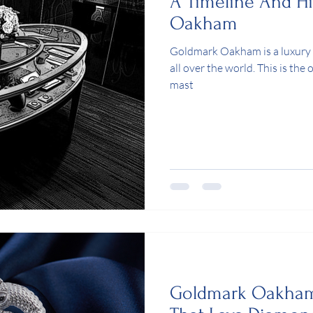
A Timeline And H
Oakham
Goldmark Oakham is a luxury
all over the world. This is the
mast
Goldmark Oakham