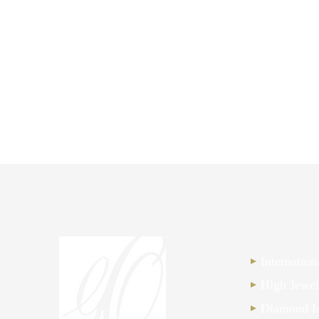
Internatio
High Jewel
Diamond I