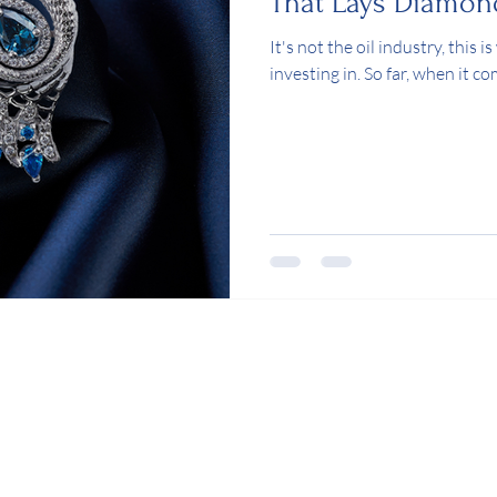
That Lays Diamon
It's not the oil industry, this
investing in. So far, when it c