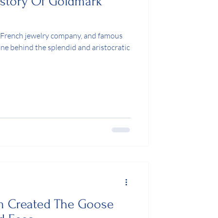
istory Of Goldmark
 French jewelry company, and famous
 one behind the splendid and aristocratic
 Created The Goose