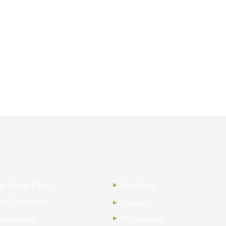
nal Royal Club
Our Story
ry Collection
Contact
nvestment
Registration