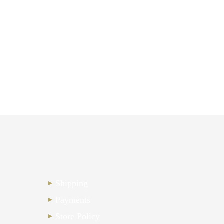
Shipping
Payments
Store Policy