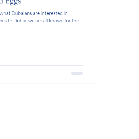
d Eggs
 is what Dubaians are interested in
omes to Dubai, we are all known for the...