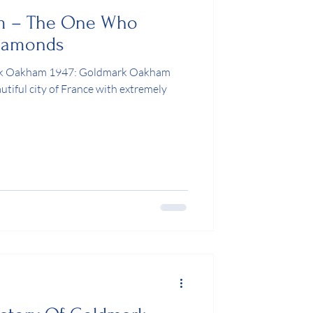
m – The One Who
Diamonds
ark Oakham 1947: Goldmark Oakham
autiful city of France with extremely