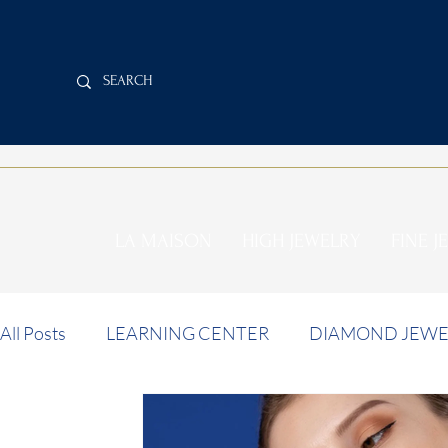
LA MAISON
HIGH JEWELRY
FINE J
All Posts
LEARNING CENTER
DIAMOND JEWE
INVESTMENT NEWS
AUCTION NEWS