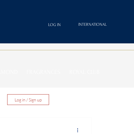
INTERNATIONAL
LOG IN
IAMOND
FRAGRANCES
ROYAL CLUB
Log in / Sign up