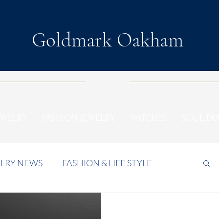
Goldmark Oakham
EWELRY
FASHION JEWELRY
WATCHES
SOUL D
LRY NEWS
FASHION & LIFE STYLE