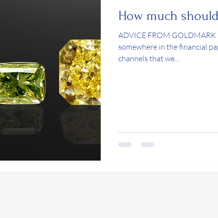
How much should I
ADVICE FROM GOLDMARK OA
somewhere in the financial pa
channels that we...