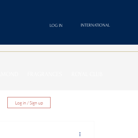
INTERNATIONAL
LOG IN
IAMOND
FRAGRANCES
ROYAL CLUB
Log in / Sign up