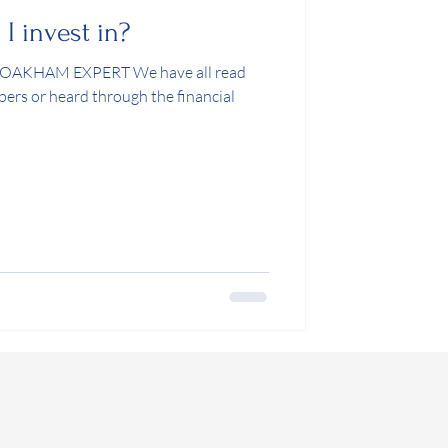
 invest in?
KHAM EXPERT We have all read
pers or heard through the financial