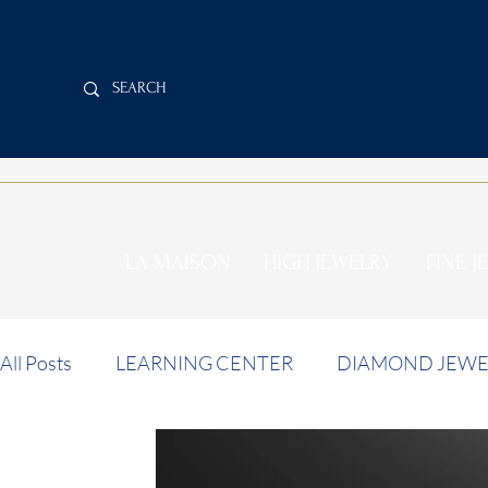
LA MAISON
HIGH JEWELRY
FINE J
All Posts
LEARNING CENTER
DIAMOND JEWE
INVESTMENT NEWS
AUCTION NEWS