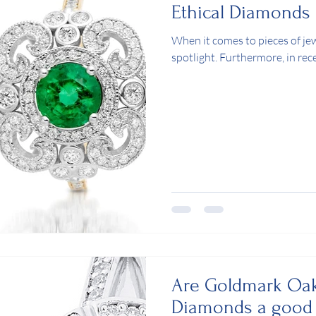
Ethical Diamonds
When it comes to pieces of je
spotlight. Furthermore, in re
Are Goldmark Oak
Diamonds a good 