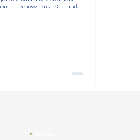
onds. The answer to 'are Goldmark...
Shipping