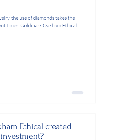
welry, the use of diamonds takes the
cent times, Goldmark Oakham Ethical...
ham Ethical created
investment?