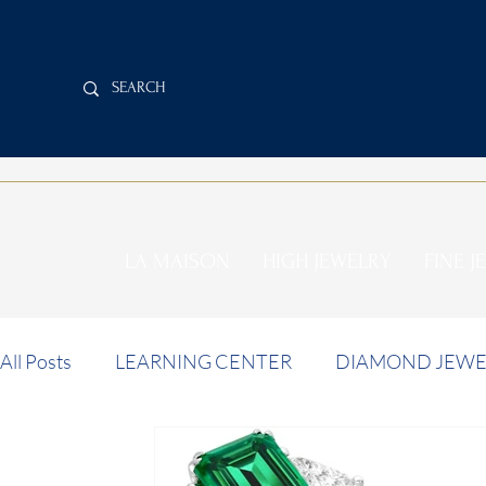
LA MAISON
HIGH JEWELRY
FINE J
All Posts
LEARNING CENTER
DIAMOND JEWE
INVESTMENT NEWS
AUCTION NEWS