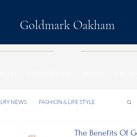
Goldmark Oakham
EWELRY
FASHION JEWELRY
WATCHES
SOUL D
LRY NEWS
FASHION & LIFE STYLE
The Benefits Of