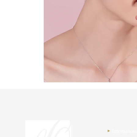
Internatio