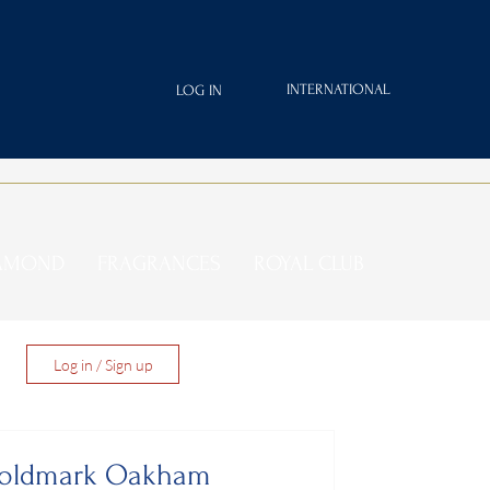
INTERNATIONAL
LOG IN
IAMOND
FRAGRANCES
ROYAL CLUB
Log in / Sign up
 Goldmark Oakham