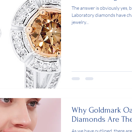
The answer is obviously yes,
Laboratory diamonds have ch
jewelry...
Why Goldmark Oa
Diamonds Are The
As we have outlined, there are 