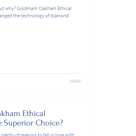
 but why? Goldmark Oakham Ethical
anged the technology of diamond
kham Ethical
 Superior Choice?
plenty of reasons to fall in love with