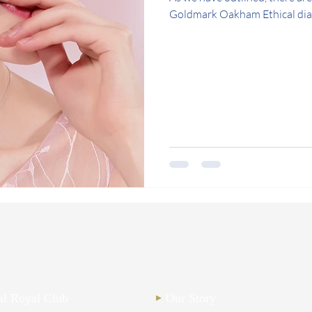
Goldmark Oakham Ethical diam
nal Royal Club
Our Story