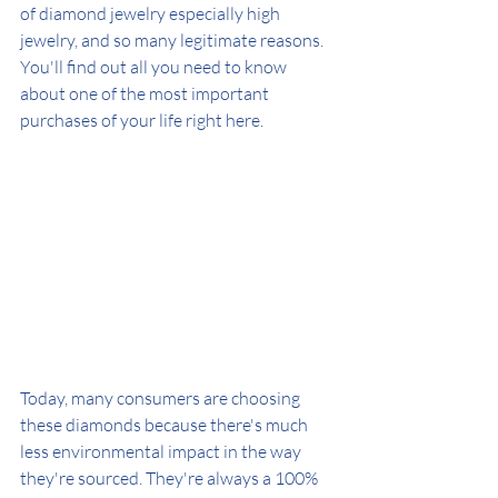
of diamond jewelry especially high 
jewelry, and so many legitimate reasons. 
You'll find out all you need to know 
about one of the most important 
purchases of your life right here.
Today, many consumers are choosing 
these diamonds because there's much 
less environmental impact in the way 
they're sourced. They're always a 100% 