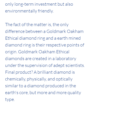
only long-term investment but also 
environmentally friendly.
The fact of the matter is, the only 
difference between a Goldmark Oakham 
Ethical diamond ring and a earth mined 
diamond ring is their respective points of 
origin. Goldmark Oakham Ethical 
diamonds are created in a laboratory 
under the supervision of adept scientists. 
Final product? A brilliant diamond is 
chemically, physically, and optically 
similar to a diamond produced in the 
earth's core, but more and more quality 
type.