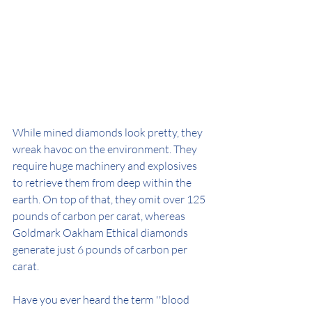
While mined diamonds look pretty, they 
wreak havoc on the environment. They 
require huge machinery and explosives 
to retrieve them from deep within the 
earth. On top of that, they omit over 125 
pounds of carbon per carat, whereas 
Goldmark Oakham Ethical diamonds 
generate just 6 pounds of carbon per 
carat. 
Have you ever heard the term ''blood 