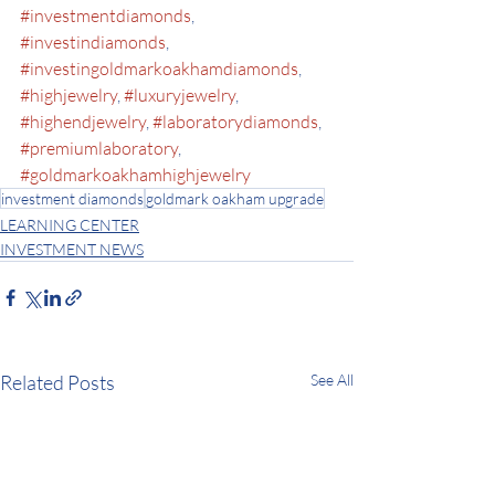
#investmentdiamonds
, 
#investindiamonds
, 
#investingoldmarkoakhamdiamonds
, 
#highjewelry
, 
#luxuryjewelry
, 
#highendjewelry
, 
#laboratorydiamonds
, 
#premiumlaboratory
, 
#goldmarkoakhamhighjewelry
investment diamonds
goldmark oakham upgrade
LEARNING CENTER
INVESTMENT NEWS
Related Posts
See All