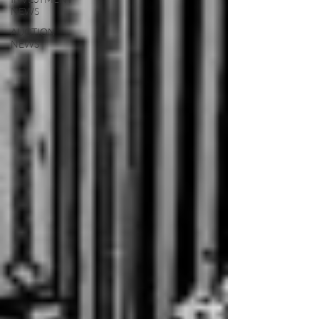
NEWS
AUCTION
NEWS