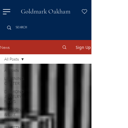
Goldmark Oakham
Sign Up
News
All Posts
All Posts
LEARNING
CENTER
DIAMOND
JEWELRY
NEWS
FASHION
& LIFE
STYLE
INVESTMENT