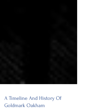
A Timeline And History Of