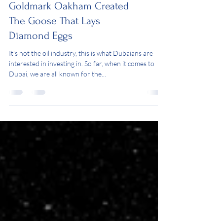
Goldmark Oakham Created
The Goose That Lays
Diamond Eggs
It's not the oil industry, this is what Dubaians are
interested in investing in. So far, when it comes to
Dubai, we are all known for the...