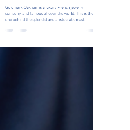
Goldmark Oakham
Goldmark Oakham is a luxury French jewelry
company, and famous all over the world. This is the
one behind the splendid and aristocratic mast