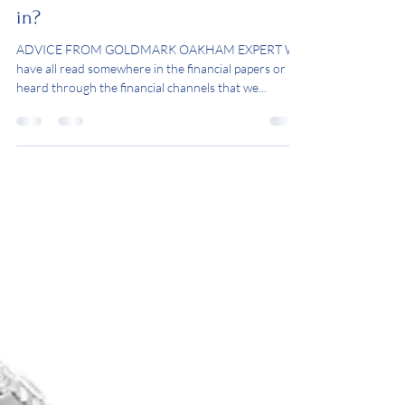
How much should I invest
in?
ADVICE FROM GOLDMARK OAKHAM EXPERT We
have all read somewhere in the financial papers or
heard through the financial channels that we...