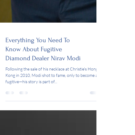
Everything You Need To
Know About Fugitive
Diamond Dealer Nirav Modi
Following the sale of his necklace at Christie's Hong
Kong in 2010, Modi shot to fame, only to become a
fugitive—his story is part of...