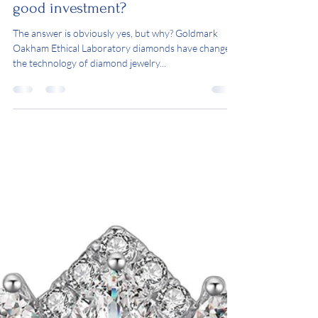
Are Goldmark Oakham
Ethical created Diamonds a
good investment?
The answer is obviously yes, but why? Goldmark
Oakham Ethical Laboratory diamonds have changed
the technology of diamond jewelry...