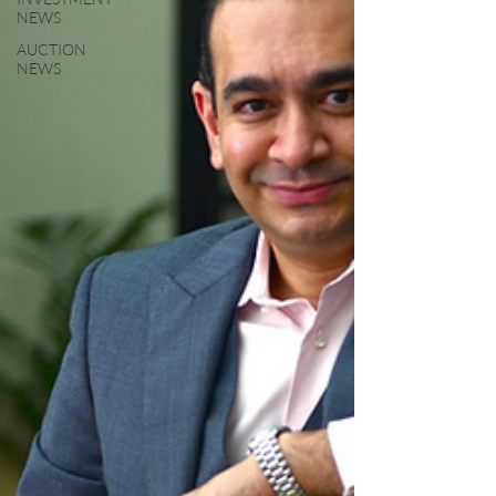
NEWS
AUCTION
NEWS