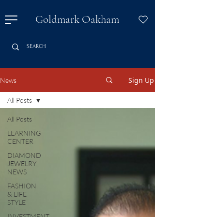
Goldmark Oakham
Sign Up
News
All Posts
All Posts
LEARNING
CENTER
DIAMOND
JEWELRY
NEWS
FASHION
& LIFE
STYLE
INVESTMENT