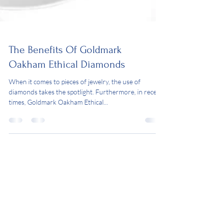
The Benefits Of Goldmark
Oakham Ethical Diamonds
When it comes to pieces of jewelry, the use of
diamonds takes the spotlight. Furthermore, in recent
times, Goldmark Oakham Ethical...