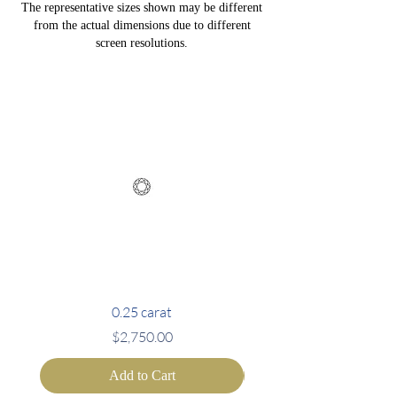
The representative sizes shown may be different
from the actual dimensions due to different
screen resolutions.
0.25 carat
Price
$2,750.00
Add to Cart