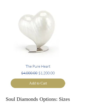
The Pure Heart
Regular Price
Sale Price
Regular Price
$4,000.00
$1,200.00
$4,000.00
Add to Cart
Soul Diamonds Options: Sizes