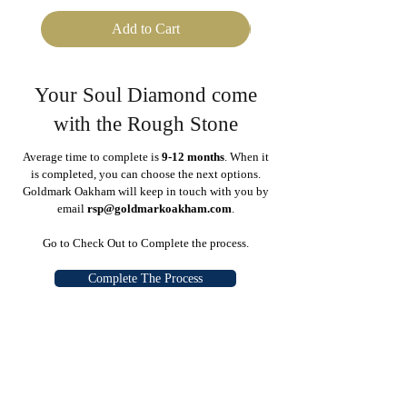
Add to Cart
Your Soul Diamond come
with the Rough Stone
Average time to complete is
9-12 months
. When it
is completed, you can choose the next options.
Goldmark Oakham will keep in touch with you by
email
rsp@goldmarkoakham.com
.
Go to Check Out to Complete the process.
Complete The Process