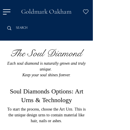
Goldmark Oakham
The Soul Diamond
Each soul diamond is naturally grown and truly
unique.
Keep your soul shines forever.
Soul Diamonds Options: Art
Urns & Technology
To start the process, choose the Art Urn. This is
the unique design urns to contain material like
hair, nails or ashes.