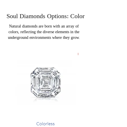
Soul Diamonds Options: Color
Natural diamonds are born with an array of
colors, reflecting the diverse elements in the
underground environments where they grow.
VIP Option
Colorless